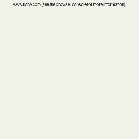
www.kcrw.com
(see the
browser console
for more information).