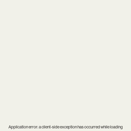
Application error: a
client
-side exception has occurred while loading