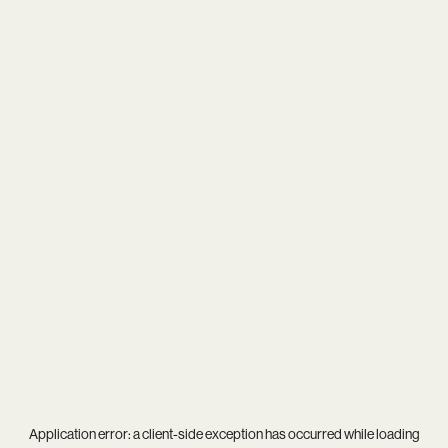
Application error: a
client
-side exception has occurred while loading