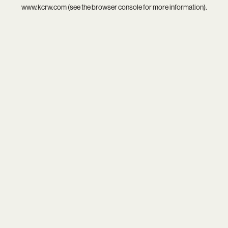
www.kcrw.com
(see the
browser console
for more information).