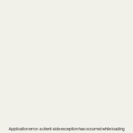
Application error: a
client
-side exception has occurred while loading