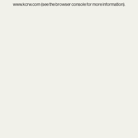
www.kcrw.com
(see the
browser console
for more information).