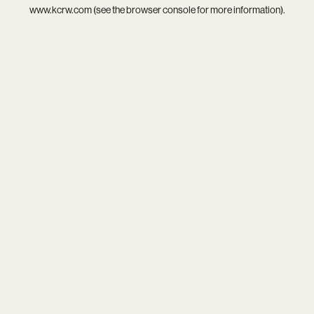
www.kcrw.com
(see the
browser console
for more information).