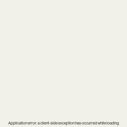
Application error: a
client
-side exception has occurred while loading