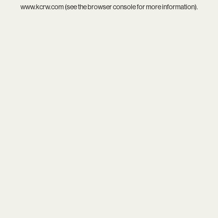
www.kcrw.com
(see the
browser console
for more information).