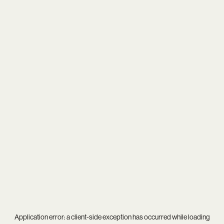
Application error: a
client
-side exception has occurred while loading