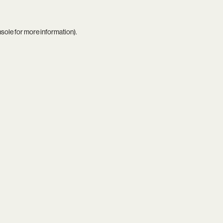
nsole
for more information).