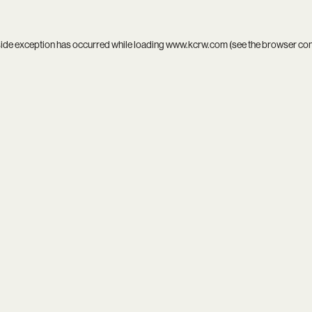
side exception has occurred while loading
www.kcrw.com
(see the
browser co