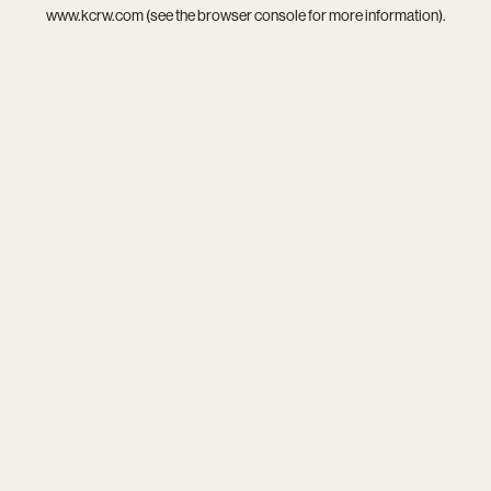
www.kcrw.com
(see the
browser console
for more information).