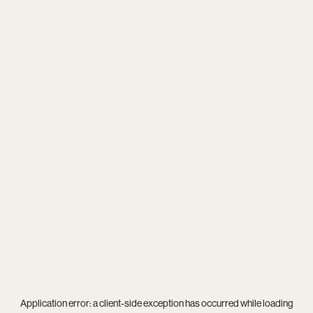
Application error: a
client
-side exception has occurred while loading