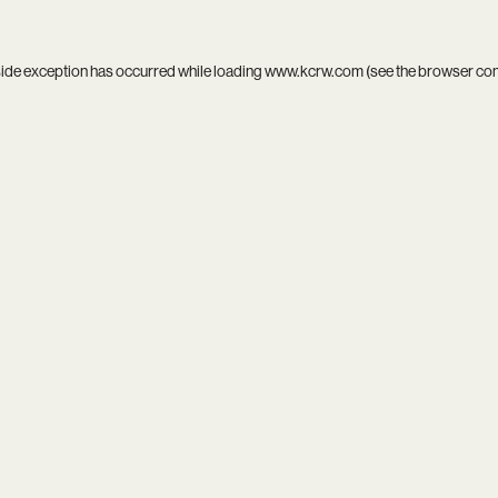
side exception has occurred while loading
www.kcrw.com
(see the
browser co