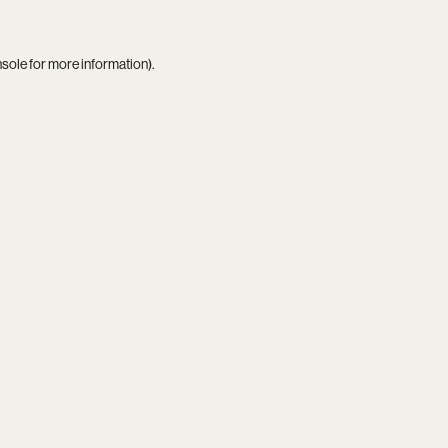
nsole
for more information).