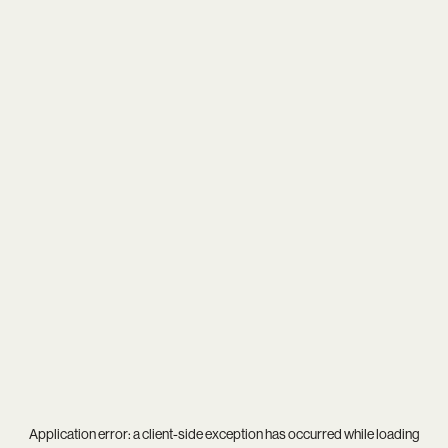
Application error: a
client
-side exception has occurred while loading