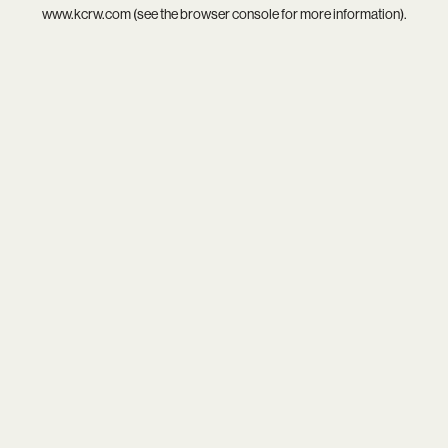
www.kcrw.com
(see the
browser console
for more information).