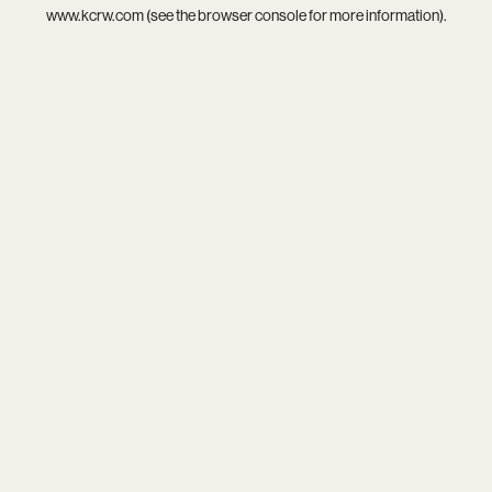
www.kcrw.com
(see the
browser console
for more information).