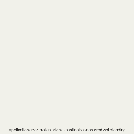
Application error: a
client
-side exception has occurred while loading