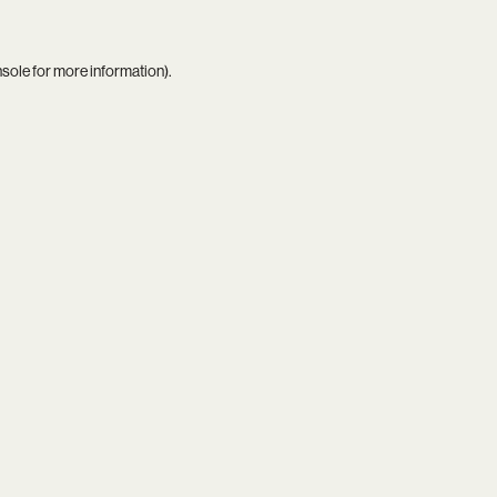
nsole
for more information).