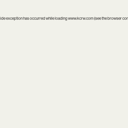
side exception has occurred while loading
www.kcrw.com
(see the
browser co