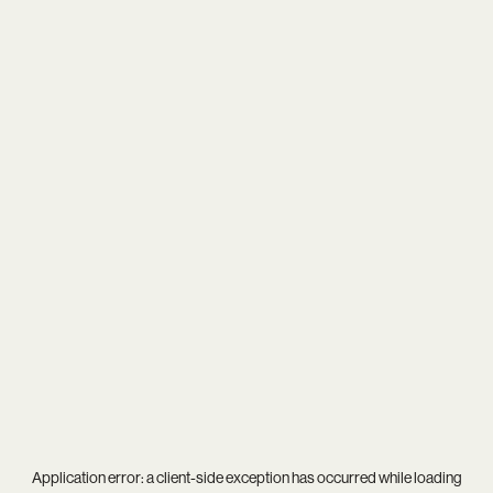
Application error: a
client
-side exception has occurred while loading