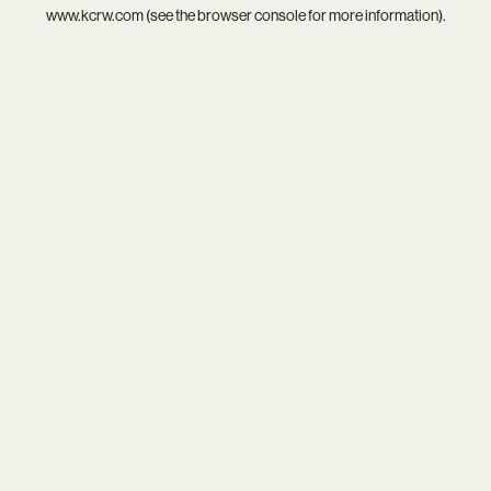
www.kcrw.com
(see the
browser console
for more information).