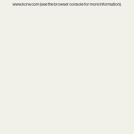
www.kcrw.com
(see the
browser console
for more information).