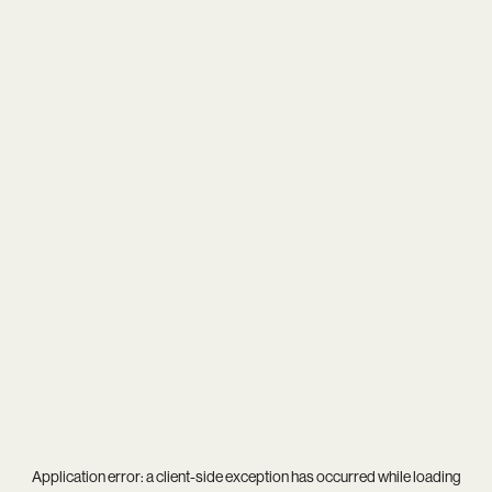
Application error: a
client
-side exception has occurred while loading