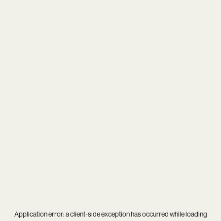
Application error: a
client
-side exception has occurred while loading