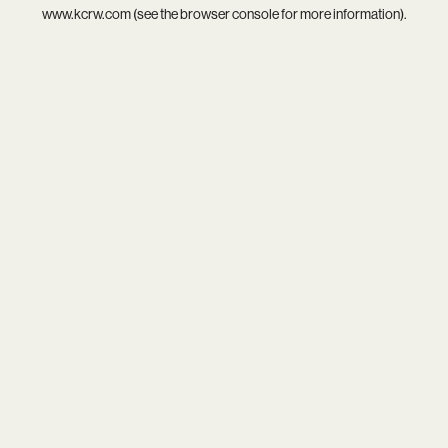
www.kcrw.com
(see the
browser console
for more information).