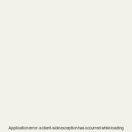
Application error: a
client
-side exception has occurred while loading