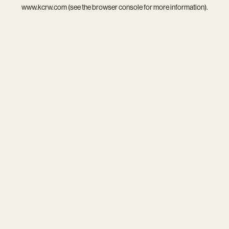
www.kcrw.com
(see the
browser console
for more information).