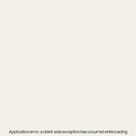
Application error: a
client
-side exception has occurred while loading