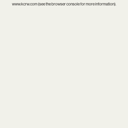
www.kcrw.com
(see the
browser console
for more information).