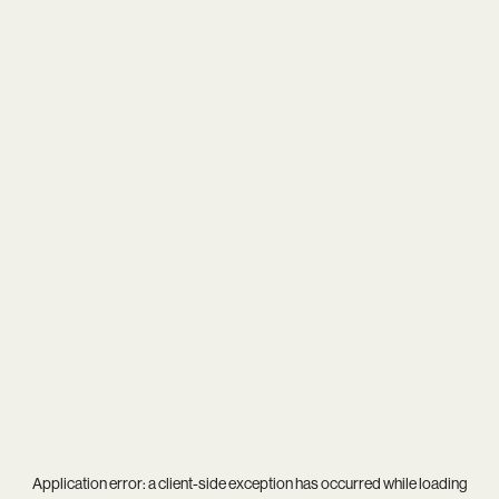
Application error: a
client
-side exception has occurred while loading