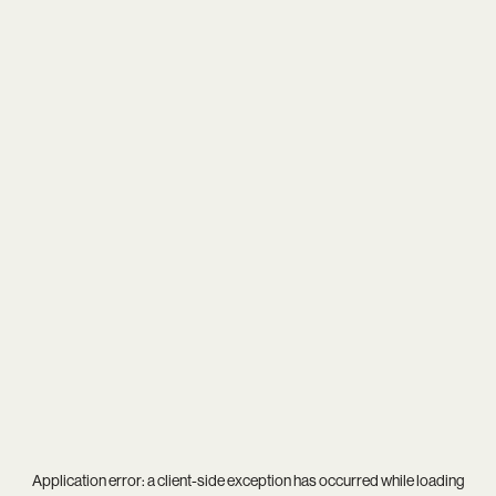
Application error: a
client
-side exception has occurred while loading