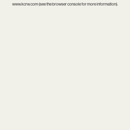
www.kcrw.com
(see the
browser console
for more information).