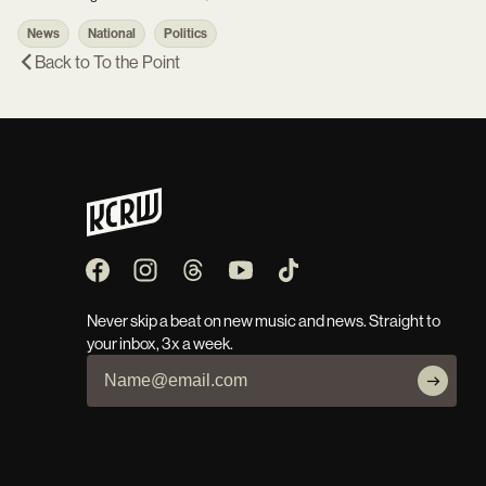
News
National
Politics
Back to
To the Point
Never skip a beat on new music and news. Straight to
your inbox, 3x a week.