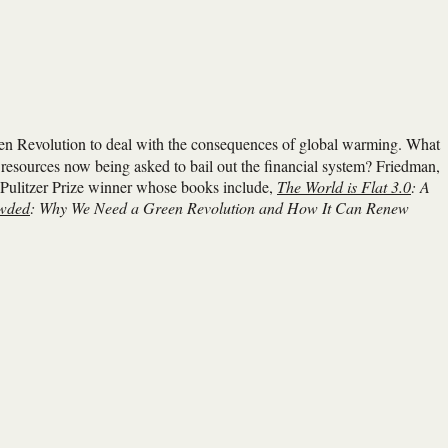
een Revolution to deal with the consequences of global warming. What
resources now being asked to bail out the financial system? Friedman,
e Pulitzer Prize winner whose books include,
The World is Flat 3.0
: A
owded
: Why We Need a Green Revolution and How It Can Renew