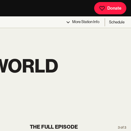
Donate
More
Station Info
Schedule
 WORLD
THE FULL EPISODE
3 of 3