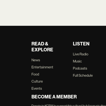
READ &
LISTEN
EXPLORE
Live Radio
News
Music
Entertainment
Podcasts
Food
Full Schedule
Culture
Events
BECOME A MEMBER
Donate to KCRW to support this cultural hub for music disc