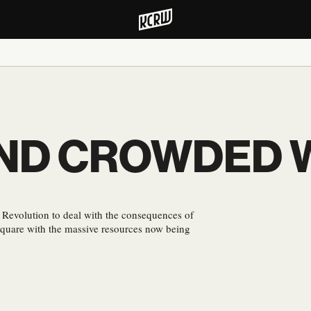
 AND CROWDED
 Revolution to deal with the consequences of
quare with the massive resources now being