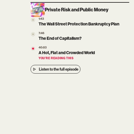
Private Risk and Public Money
1:43
The Wall Street Protection Bankruptcy Plan
7:46
The End of Capitalism?
40:53
A Hot, Flat and Crowded World
YOU’RE READING THIS
Listen to the full episode