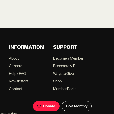
INFORMATION
SUPPORT
About
Become a Member
Careers
Become a VIP
Help / FAQ
Ways to Give
Newsletters
Shop
Contact
Member Perks
Donate
Give Monthly
overy, in-depth