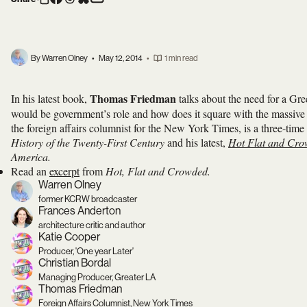
By Warren Olney
•
May 12, 2014
•
1 min read
Thomas Friedman
In his latest book,
talks about the need for a Gr
would be government’s role and how does it square with the massive 
the foreign affairs columnist for the New York Times, is a three-tim
History of the Twenty-First Century
and his latest,
Hot Flat and Cr
America.
Read an
excerpt
from
Hot, Flat and Crowded.
Warren Olney
former KCRW broadcaster
Frances Anderton
architecture critic and author
Katie Cooper
Producer, 'One year Later'
Christian Bordal
Managing Producer, Greater LA
Thomas Friedman
Foreign Affairs Columnist, New York Times