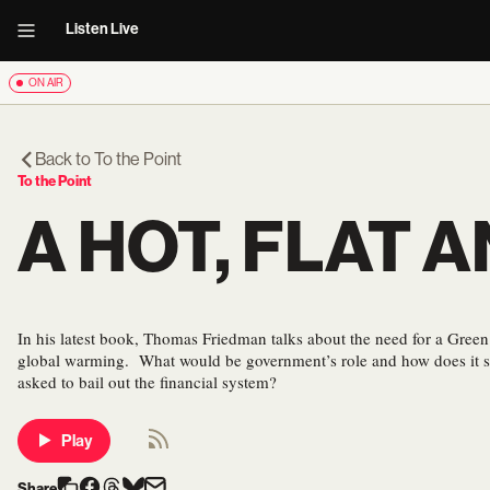
Listen Live
ON AIR
Back to
To the Point
To the Point
A HOT, FLAT
In his latest book, Thomas Friedman talks about the need for a Green
global warming. What would be government’s role and how does it s
asked to bail out the financial system?
Play
Share