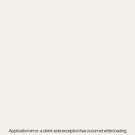
Application error: a
client
-side exception has occurred while loading