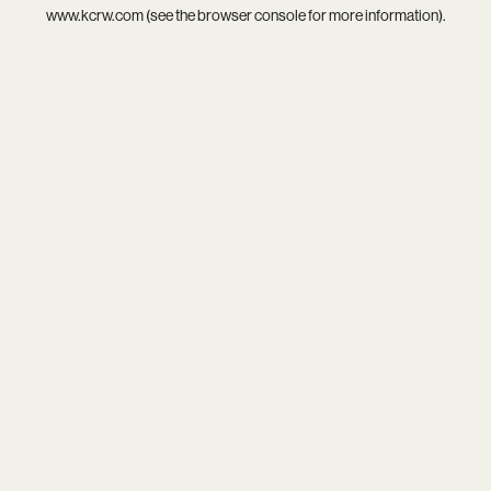
www.kcrw.com
(see the
browser console
for more information).