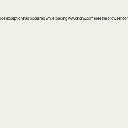
side exception has occurred while loading
www.kcrw.com
(see the
browser co