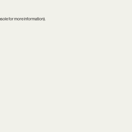
nsole
for more information).