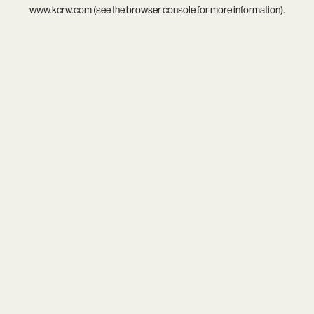
www.kcrw.com
(see the
browser console
for more information).