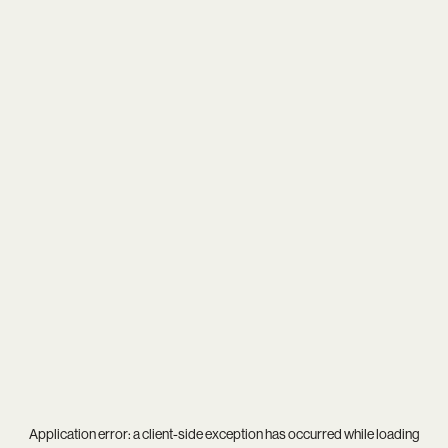
Application error: a
client
-side exception has occurred while loading