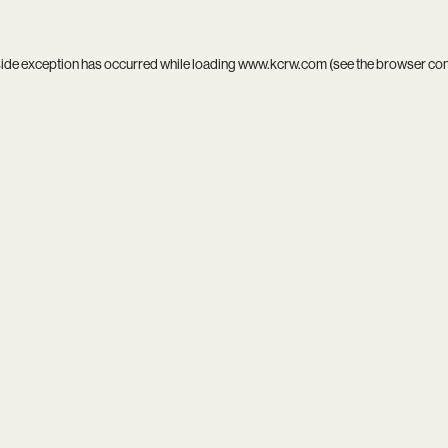
side exception has occurred while loading
www.kcrw.com
(see the
browser co