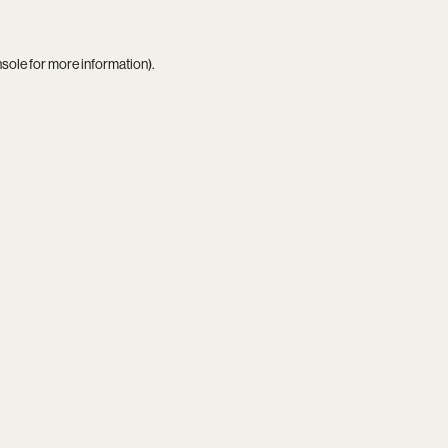
nsole
for more information).