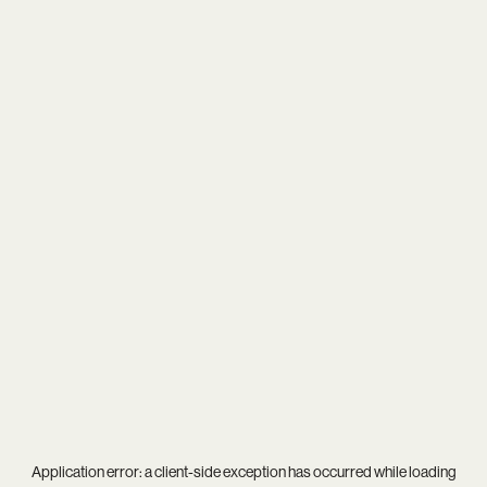
Application error: a
client
-side exception has occurred while loading