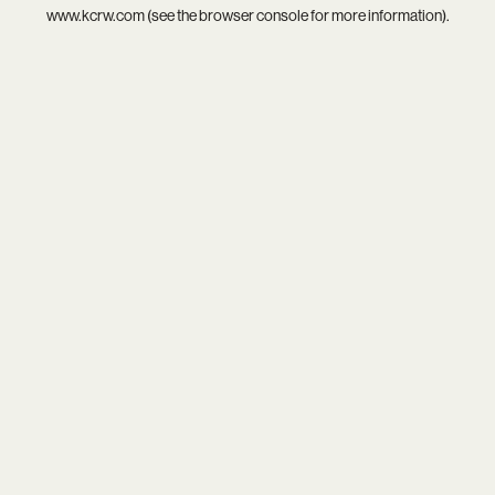
www.kcrw.com
(see the
browser console
for more information).