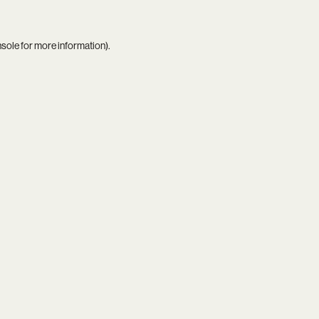
nsole
for more information).