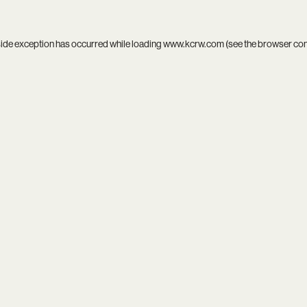
side exception has occurred while loading
www.kcrw.com
(see the
browser co