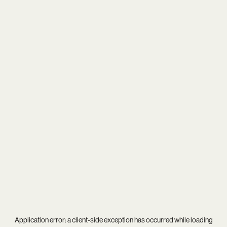
Application error: a
client
-side exception has occurred while loading