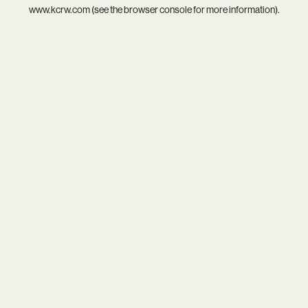
www.kcrw.com
(see the
browser console
for more information).