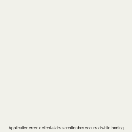
Application error: a
client
-side exception has occurred while loading