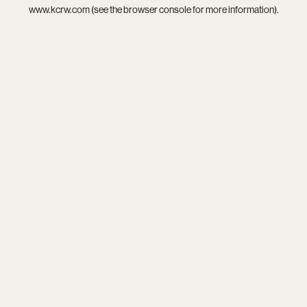
www.kcrw.com
(see the
browser console
for more information).