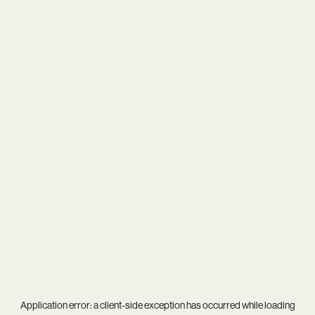
Application error: a
client
-side exception has occurred while loading