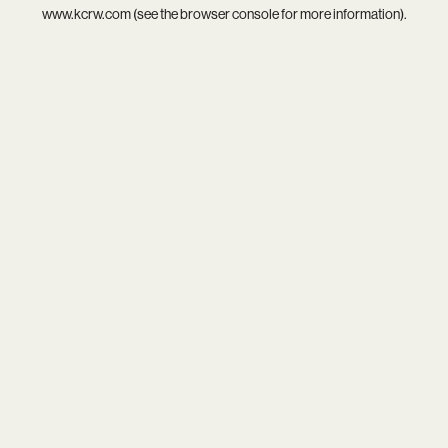
www.kcrw.com
(see the
browser console
for more information).