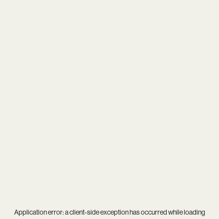
Application error: a
client
-side exception has occurred while loading