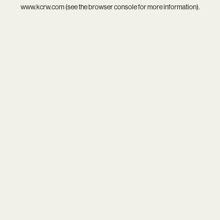
www.kcrw.com
(see the
browser console
for more information).