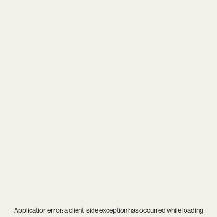
Application error: a
client
-side exception has occurred while loading