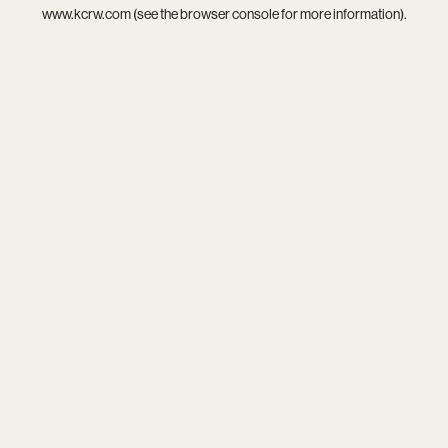
www.kcrw.com
(see the
browser console
for more information).