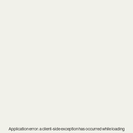
Application error: a
client
-side exception has occurred while loading