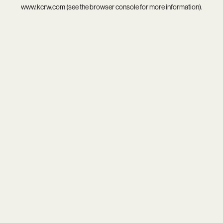
www.kcrw.com
(see the
browser console
for more information).