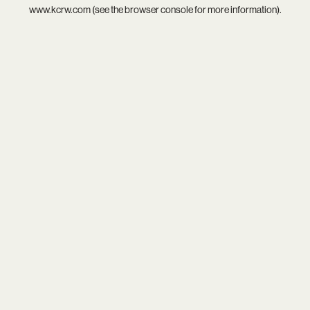
www.kcrw.com
(see the
browser console
for more information).