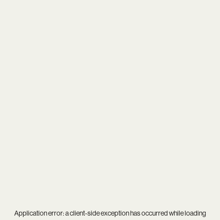
Application error: a
client
-side exception has occurred while loading