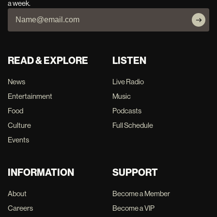
a week.
READ & EXPLORE
LISTEN
News
Live Radio
Entertainment
Music
Food
Podcasts
Culture
Full Schedule
Events
INFORMATION
SUPPORT
About
Become a Member
Careers
Become a VIP