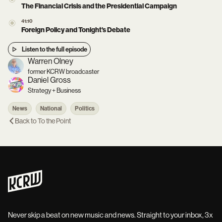
The Financial Crisis and the Presidential Campaign
41:10
Foreign Policy and Tonight's Debate
Listen to the full episode
Warren Olney
former KCRW broadcaster
Daniel Gross
Strategy + Business
News
National
Politics
Back to
To the Point
Never skip a beat on new music and news. Straight to your inbox, 3x