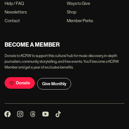
Help / FAQ
Ways to Give
Newsletters
Shop
Contact
Member Perks
BECOME A MEMBER
Donate to KCRW to support this cultural hub for music discovery, in-depth
journalism, community storytelling, and free events. You'll become a KCRW
Member and get a year of exclusive benefits.
Donate
Give Monthly