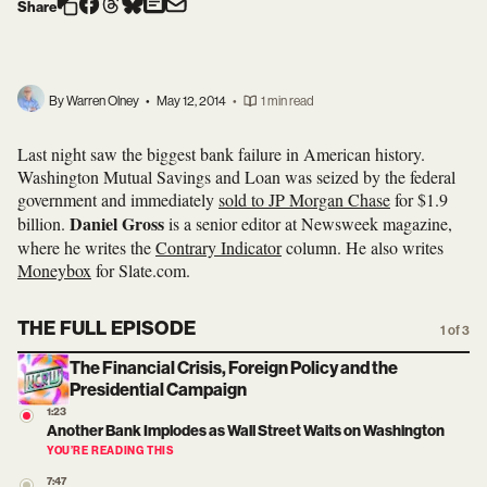
Share
By Warren Olney
•
May 12, 2014
•
1 min read
Last night saw the biggest bank failure in American history.
Washington Mutual Savings and Loan was seized by the federal
government and immediately
sold to JP Morgan Chase
for $1.9
Daniel Gross
billion.
is a senior editor at Newsweek magazine,
where he writes the
Contrary Indicator
column. He also writes
Moneybox
for Slate.com.
THE FULL EPISODE
1 of 3
The Financial Crisis, Foreign Policy and the
Presidential Campaign
1:23
Another Bank Implodes as Wall Street Waits on Washington
YOU’RE READING THIS
7:47