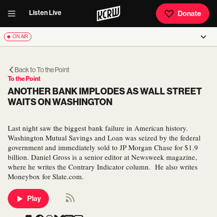
Listen Live
Donate
ON AIR
Back to
To the Point
To the Point
ANOTHER BANK IMPLODES AS WALL STREET
WAITS ON WASHINGTON
Last night saw the biggest bank failure in American history.
Washington Mutual Savings and Loan was seized by the federal
government and immediately sold to JP Morgan Chase for $1.9
billion. Daniel Gross is a senior editor at Newsweek magazine,
where he writes the Contrary Indicator column. He also writes
Moneybox for Slate.com.
Play