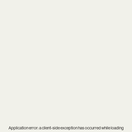
Application error: a
client
-side exception has occurred while loading