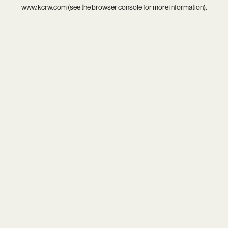
www.kcrw.com
(see the
browser console
for more information).