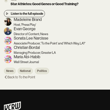
Star Athletes: Good Genes or Good Training?
Listen to the full episode
Madeleine Brand
Host, 'Press Play'
Evan George
Director of Content, News
Sonata Lee Narcisse
Associate Producer, 'To the Point' and 'Which Way, LA?'
Christian Bordal
Managing Producer, Greater LA
Maria Abi-Habib
Wall Street Journal
News
National
Politics
Back to
To the Point