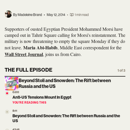
By Madeleine Brand
•
May 12, 2014
•
1 min read
Supporters of ousted Egyptian President Mohammed Morsi have
camped out in Tahrir Square calling for Morsi's reinstatement. The
military is now threatening to empty the square Monday if they do
Maria Abi-Habib
not leave.
, Middle East correspondent for the
Wall Street Journal
, joins us from Cairo.
THE FULL EPISODE
1 of 3
Beyond Stoli and Snowden: The Rift between
Russia and the US
0:00
Anti-US Tensions Mount in Egypt
YOU’RE READING THIS
8:11
Beyond Stoli and Snowden: The Rift between Russia and the
US
43:18