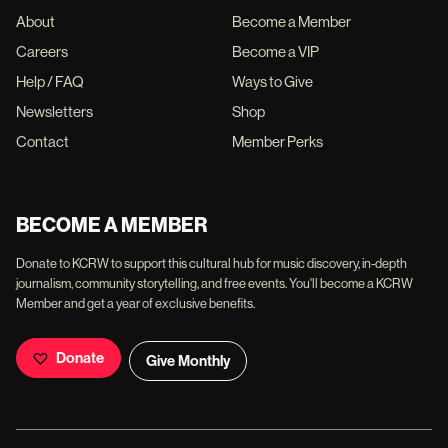
About
Become a Member
Careers
Become a VIP
Help / FAQ
Ways to Give
Newsletters
Shop
Contact
Member Perks
BECOME A MEMBER
Donate to KCRW to support this cultural hub for music discovery, in-depth
journalism, community storytelling, and free events. You'll become a KCRW
Member and get a year of exclusive benefits.
Donate
Give Monthly