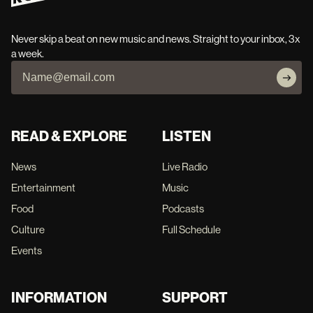
Never skip a beat on new music and news. Straight to your inbox, 3x
a week.
READ & EXPLORE
LISTEN
News
Live Radio
Entertainment
Music
Food
Podcasts
Culture
Full Schedule
Events
INFORMATION
SUPPORT