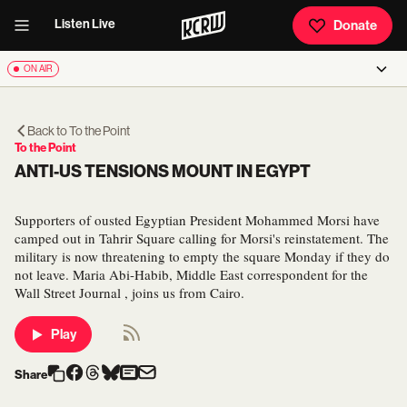
Listen Live
Donate
ON AIR
Back to
To the Point
To the Point
ANTI-US TENSIONS MOUNT IN EGYPT
Supporters of ousted Egyptian President Mohammed Morsi have
camped out in Tahrir Square calling for Morsi's reinstatement. The
military is now threatening to empty the square Monday if they do
not leave. Maria Abi-Habib, Middle East correspondent for the
Wall Street Journal , joins us from Cairo.
Play
Share