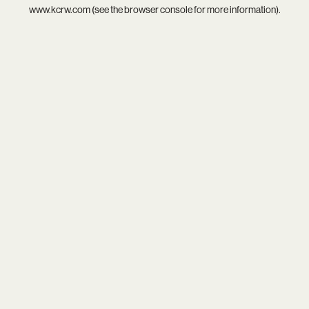
www.kcrw.com
(see the
browser console
for more information).