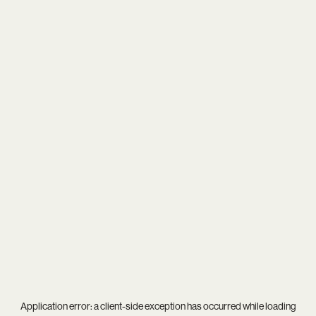
Application error: a
client
-side exception has occurred while loading