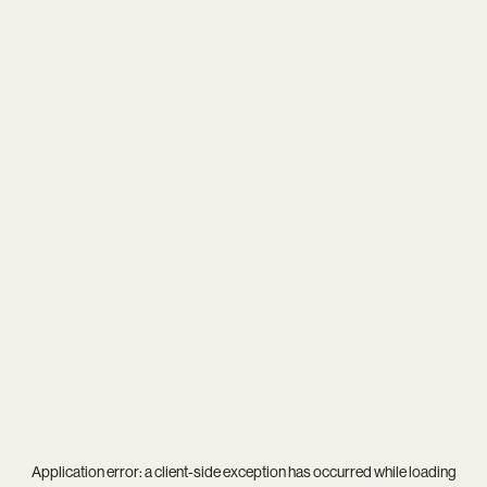
Application error: a
client
-side exception has occurred while loading