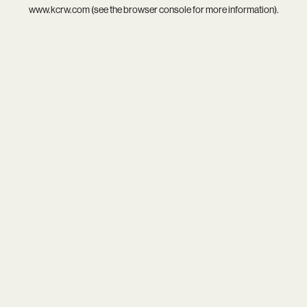
www.kcrw.com
(see the
browser console
for more information).