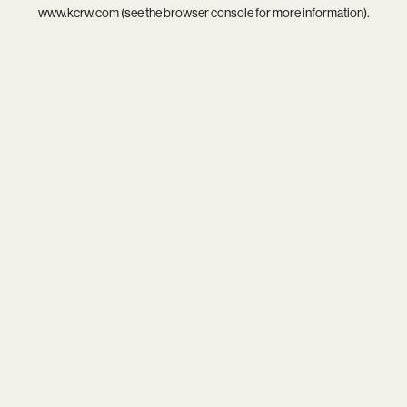
www.kcrw.com
(see the
browser console
for more information).