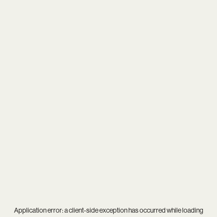
Application error: a
client
-side exception has occurred while loading