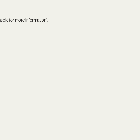
nsole
for more information).