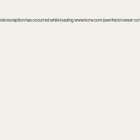
side exception has occurred while loading
www.kcrw.com
(see the
browser co