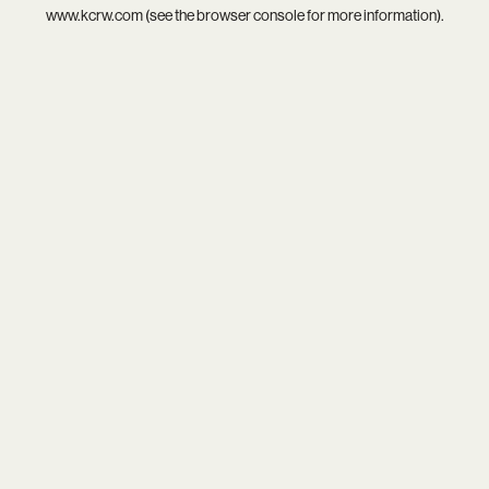
www.kcrw.com
(see the
browser console
for more information).