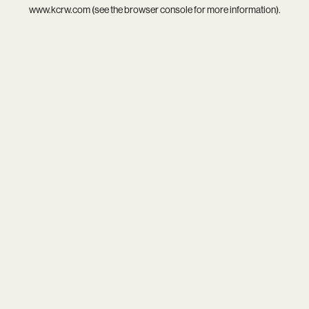
www.kcrw.com
(see the
browser console
for more information).