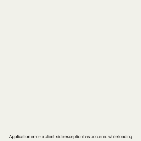
Application error: a
client
-side exception has occurred while loading