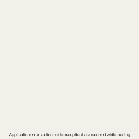
Application error: a
client
-side exception has occurred while loading