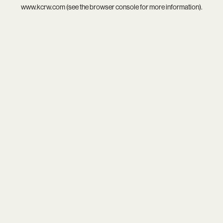
www.kcrw.com
(see the
browser console
for more information).