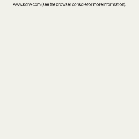
www.kcrw.com
(see the
browser console
for more information).