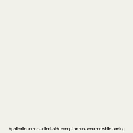
Application error: a
client
-side exception has occurred while loading