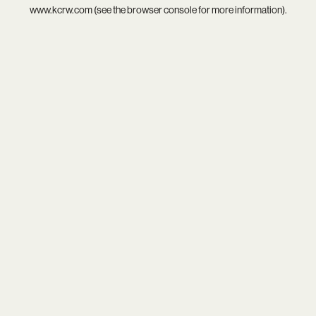
www.kcrw.com
(see the
browser console
for more information).