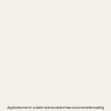
Application error: a
client
-side exception has occurred while loading