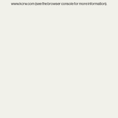
www.kcrw.com
(see the
browser console
for more information).