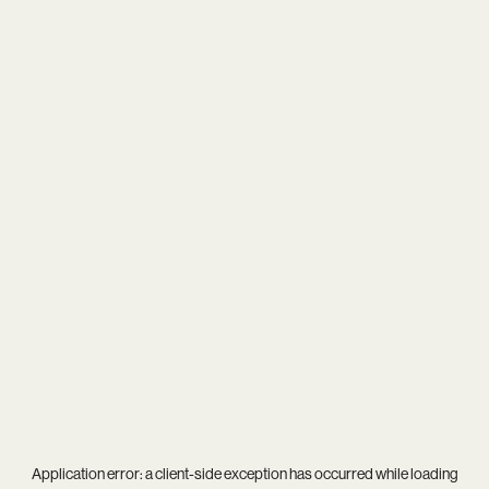
Application error: a
client
-side exception has occurred while loading