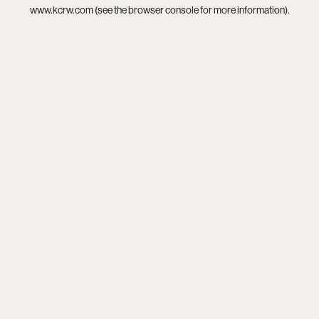
www.kcrw.com
(see the
browser console
for more information).