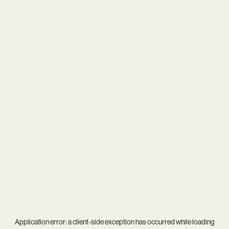
Application error: a
client
-side exception has occurred while loading