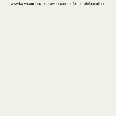
www.kcrw.com
(see the
browser console
for more information).