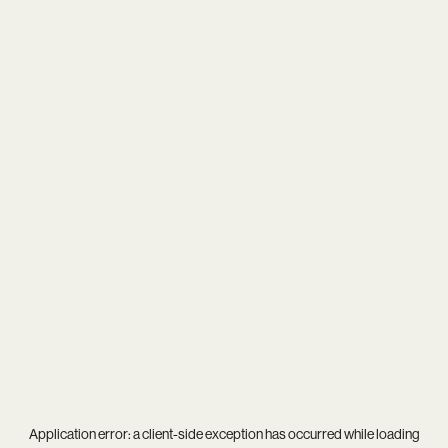
Application error: a
client
-side exception has occurred while loading