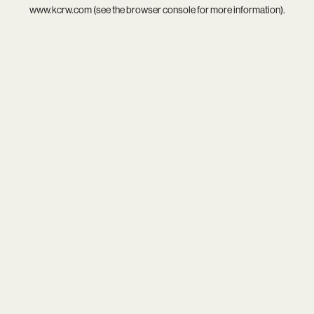
www.kcrw.com
(see the
browser console
for more information).