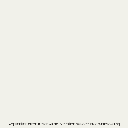
Application error: a
client
-side exception has occurred while loading