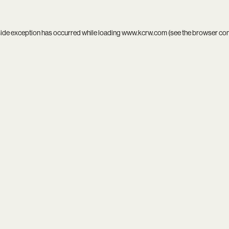
side exception has occurred while loading
www.kcrw.com
(see the
browser co