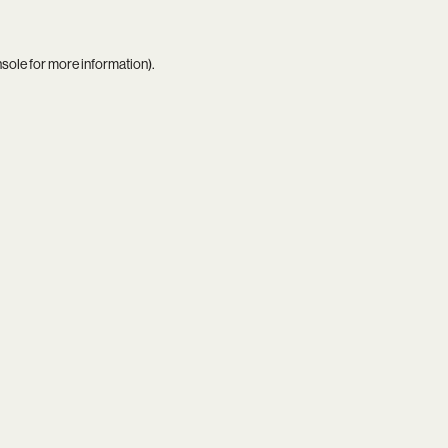
nsole
for more information).