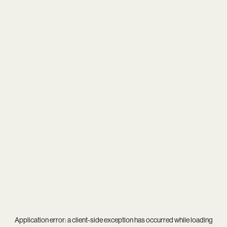
Application error: a
client
-side exception has occurred while loading