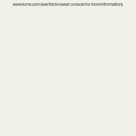
www.kcrw.com
(see the
browser console
for more information).